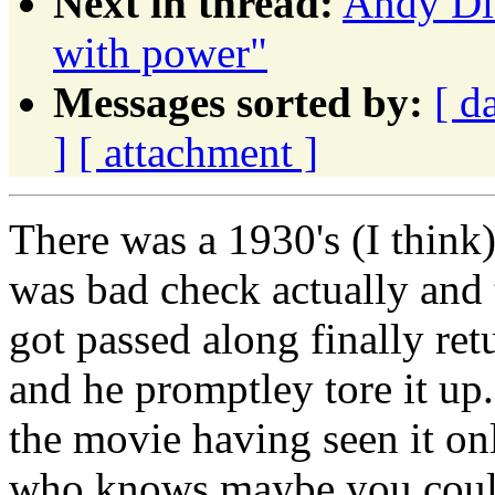
Next in thread:
Andy Dit
with power"
Messages sorted by:
[ d
]
[ attachment ]
There was a 1930's (I think)
was bad check actually and 
got passed along finally ret
and he promptley tore it up.
the movie having seen it on
who knows maybe you could