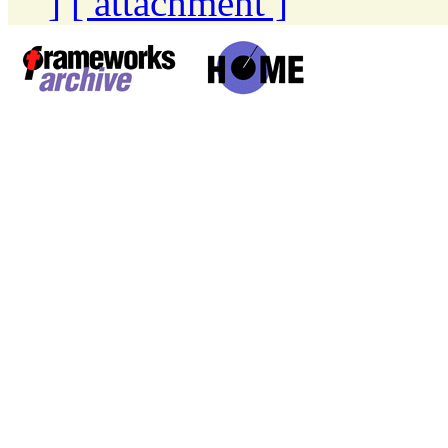
]
[ attachment ]