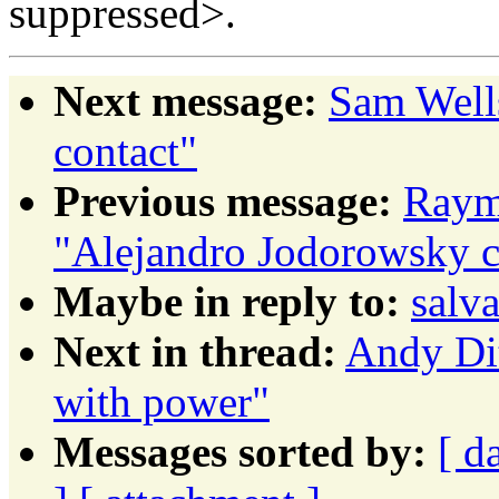
suppressed>.
Next message:
Sam Well
contact"
Previous message:
Raym
"Alejandro Jodorowsky c
Maybe in reply to:
salva
Next in thread:
Andy Dit
with power"
Messages sorted by:
[ d