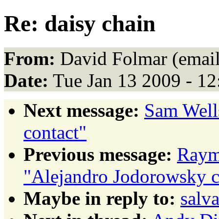
Re: daisy chain
From:
David Folmar (email
Date:
Tue Jan 13 2009 - 1
Next message:
Sam Well
contact"
Previous message:
Raym
"Alejandro Jodorowsky c
Maybe in reply to:
salva