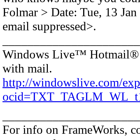
Folmar > Date: Tue, 13 Ja
email suppressed>.
______________________
Windows Live™ Hotmail®: 
with mail.
http://windowslive.com/exp
ocid=TXT_TAGLM_WL_t1_h
______________________
For info on FrameWorks, co