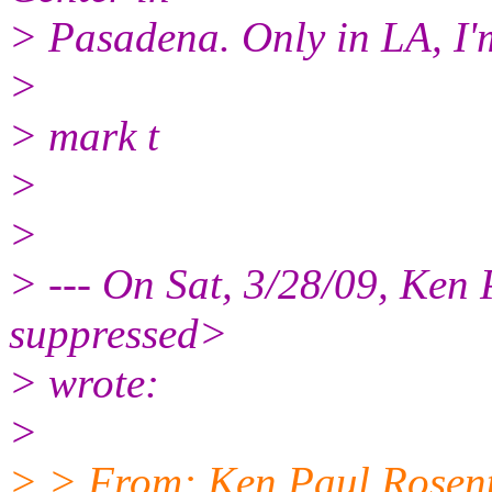
> Pasadena. Only in LA, I'
>
> mark t
>
>
> --- On Sat, 3/28/09, Ken
suppressed>
> wrote:
>
> > From: Ken Paul Rosen