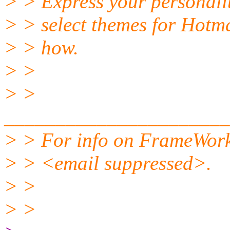
> > Express your personali
> > select themes for Hotm
> > how.
> >
> >
______________________
> > For info on FrameWork
> > <email suppressed>.
> >
> >