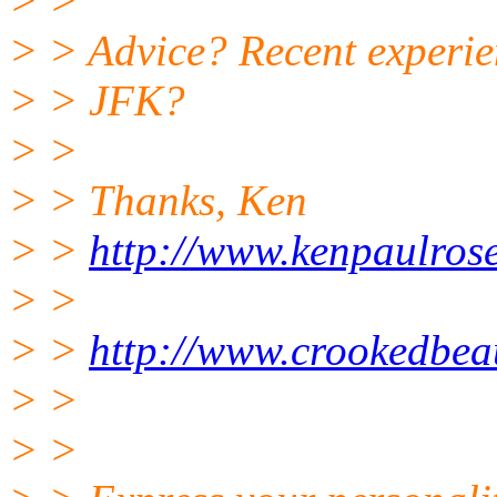
> >
> > Advice? Recent experien
> > JFK?
> >
> > Thanks, Ken
> >
http://www.kenpaulros
> >
> >
http://www.crookedbea
> >
> >