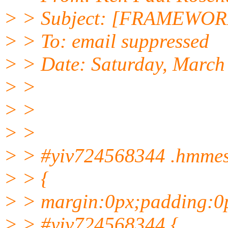
> > Subject: [FRAMEWORK
> > To: email suppressed
> > Date: Saturday, March
> >
> >
> >
> > #yiv724568344 .hmme
> > {
> > margin:0px;padding:0
> > #yiv724568344 {