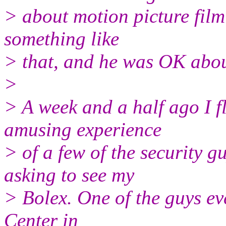
> about motion picture film 
something like
> that, and he was OK about
>
> A week and a half ago I f
amusing experience
> of a few of the security 
asking to see my
> Bolex. One of the guys ev
Center in