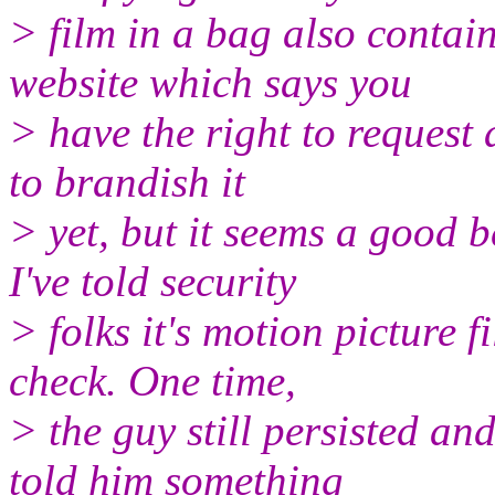
> film in a bag also contai
website which says you
> have the right to request
to brandish it
> yet, but it seems a good 
I've told security
> folks it's motion picture 
check. One time,
> the guy still persisted an
told him something