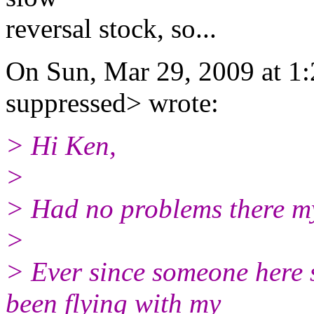
reversal stock, so...
On Sun, Mar 29, 2009 at 1
suppressed> wrote:
> Hi Ken,
>
> Had no problems there mys
>
> Ever since someone here s
been flying with my