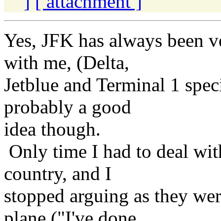
]
[ attachment ]
Yes, JFK has always been v
with me, (Delta,
Jetblue and Terminal 1 speci
probably a good
idea though.
Only time I had to deal wit
country, and I
stopped arguing as they we
plane ("I've done