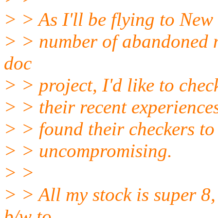
> > As I'll be flying to New
> > number of abandoned m
doc
> > project, I'd like to chec
> > their recent experiences
> > found their checkers to
> > uncompromising.
> >
> > All my stock is super 8
b/w to