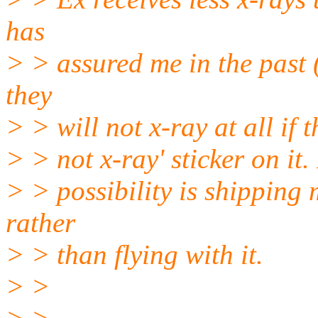
has
> > assured me in the past (
they
> > will not x-ray at all if
> > not x-ray' sticker on it
> > possibility is shipping
rather
> > than flying with it.
> >