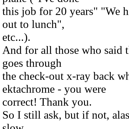
this job for 20 years" "We h
out to lunch",
etc...).
And for all those who said th
goes through
the check-out x-ray back wh
ektachrome - you were
correct! Thank you.
So I still ask, but if not, al
slow