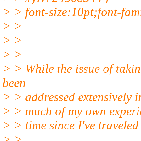
> > font-size:10pt;font-fam
> >
> >
> >
> > While the issue of takin
been
> > addressed extensively in
> > much of my own experie
> > time since I've travele
> >