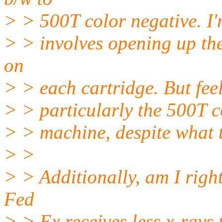
> > 500T color negative. I'
> > involves opening up the
on
> > each cartridge. But feel
> > particularly the 500T c
> > machine, despite what t
> >
> > Additionally, am I righ
Fed
> > Ex receives less x-rays