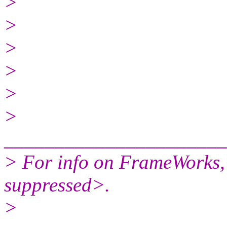
>
>
>
>
>
>
______________________
> For info on FrameWorks,
suppressed>.
>