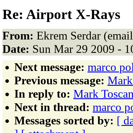
Re: Airport X-Rays
From:
Ekrem Serdar (email
Date:
Sun Mar 29 2009 - 1
Next message:
marco pol
Previous message:
Mark 
In reply to:
Mark Toscan
Next in thread:
marco po
Messages sorted by:
[ d