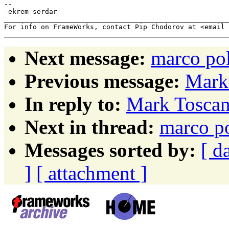
-- 

-ekrem serdar

_______________________________________________________
Next message:
marco pol
Previous message:
Mark 
In reply to:
Mark Toscan
Next in thread:
marco po
Messages sorted by:
[ d
]
[ attachment ]