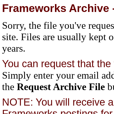
Frameworks Archive -
Sorry, the file you've reque
site. Files are usually kept 
years.
You can request that the f
Simply enter your email add
the
Request Archive File
bu
NOTE: You will receive a 
Frameworks postings for