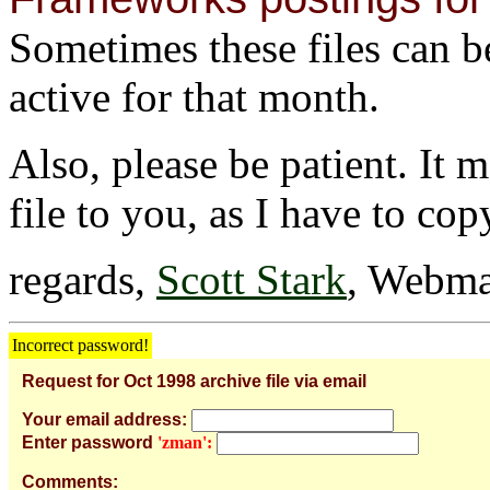
Sometimes these files can be 
active for that month.
Also, please be patient. It 
file to you, as I have to cop
regards,
Scott Stark
, Webma
Incorrect password!
Request for Oct 1998 archive file via email
Your email address:
Enter password
'zman':
Comments: