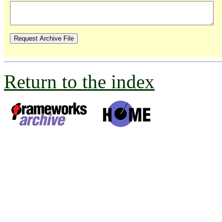
Return to the index