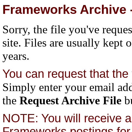
Frameworks Archive -
Sorry, the file you've reque
site. Files are usually kept 
years.
You can request that the f
Simply enter your email add
the
Request Archive File
bu
NOTE: You will receive a 
Frameworks postings for