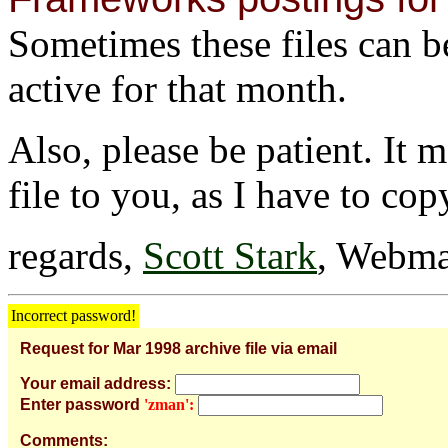
Sometimes these files can be 
active for that month.
Also, please be patient. It 
file to you, as I have to cop
regards,
Scott Stark
, Webma
Incorrect password!
Request for Mar 1998 archive file via email
Your email address:
Enter password
'zman':
Comments: