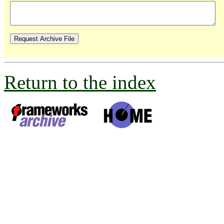
Return to the index