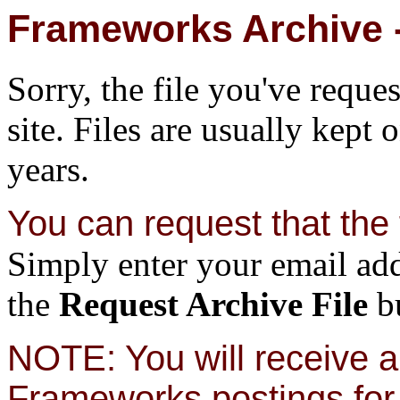
Frameworks Archive -
Sorry, the file you've reque
site. Files are usually kept 
years.
You can request that the f
Simply enter your email add
the
Request Archive File
bu
NOTE: You will receive a 
Frameworks postings for