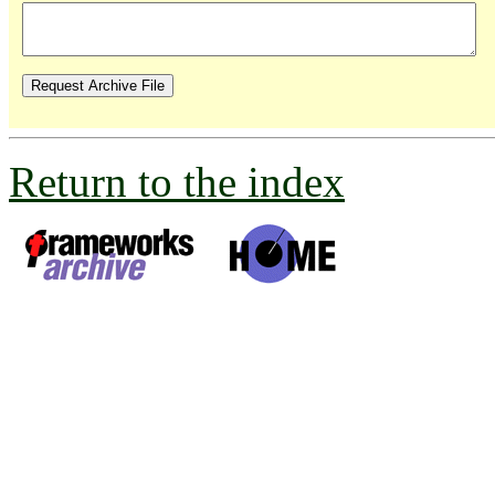
Return to the index