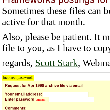
Sometimes these files can be 
active for that month.
Also, please be patient. It 
file to you, as I have to cop
regards,
Scott Stark
, Webma
Incorrect password!
Request for Apr 1998 archive file via email
Your email address:
Enter password
'zman':
Comments: