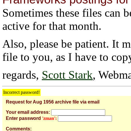
Sometimes these files can be 
active for that month.
Also, please be patient. It 
file to you, as I have to cop
regards,
Scott Stark
, Webma
Incorrect password!
Request for Aug 1956 archive file via email
Your email address:
Enter password
'zman':
Comments: