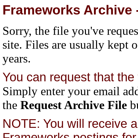
Frameworks Archive -
Sorry, the file you've reque
site. Files are usually kept 
years.
You can request that the f
Simply enter your email add
the
Request Archive File
bu
NOTE: You will receive a 
Frameworks postings for