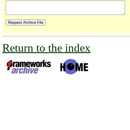
Return to the index