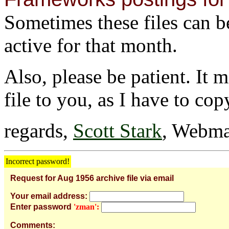
Sometimes these files can be 
active for that month.
Also, please be patient. It 
file to you, as I have to cop
regards,
Scott Stark
, Webma
Incorrect password!
Request for Aug 1956 archive file via email
Your email address:
Enter password
'zman':
Comments: