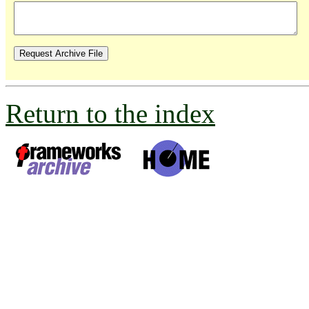
Return to the index