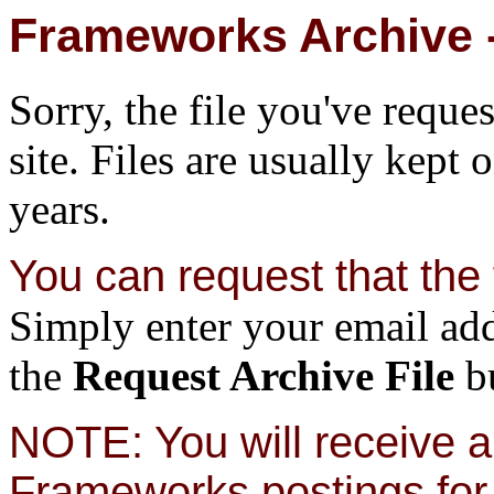
Frameworks Archive -
Sorry, the file you've reque
site. Files are usually kept 
years.
You can request that the f
Simply enter your email add
the
Request Archive File
bu
NOTE: You will receive a 
Frameworks postings for