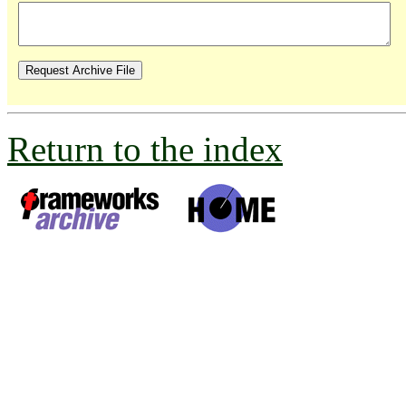
Return to the index