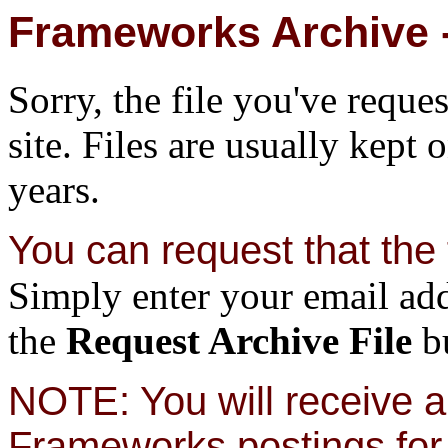
Frameworks Archive -
Sorry, the file you've reque
site. Files are usually kept 
years.
You can request that the f
Simply enter your email add
the
Request Archive File
bu
NOTE: You will receive a 
Frameworks postings for