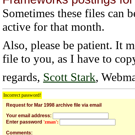
Sometimes these files can be 
active for that month.
Also, please be patient. It 
file to you, as I have to cop
regards,
Scott Stark
, Webma
Incorrect password!
Request for Mar 1998 archive file via email
Your email address:
Enter password
'zman':
Comments: