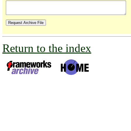
Return to the index