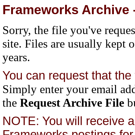
Frameworks Archive -
Sorry, the file you've reque
site. Files are usually kept 
years.
You can request that the f
Simply enter your email add
the
Request Archive File
bu
NOTE: You will receive a 
Frameworks postings for