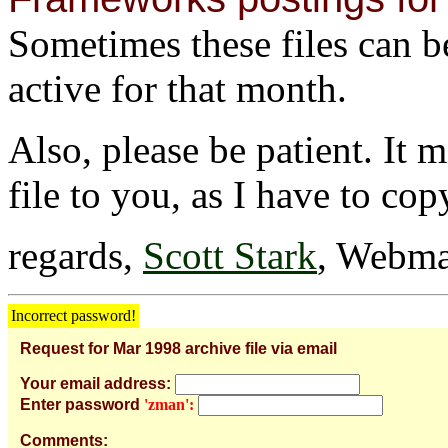
Sometimes these files can be 
active for that month.
Also, please be patient. It 
file to you, as I have to cop
regards,
Scott Stark
, Webma
Incorrect password!
Request for Mar 1998 archive file via email
Your email address:
Enter password
'zman':
Comments: