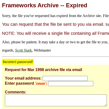
Frameworks Archive -- Expired
Sorry, the file you've requested has expired from the Archive site. File
You can request that the file be sent to you via email.
Si
NOTE: You will receive a single file containing
all
Framew
Also, please be patient. It may take a day or two to get the file to you,
regards,
Scott Stark
, Webmaster
Incorrect password!
Request for Mar 1998 archive file via email
Your email address:
Enter password
'zman':
Comments: