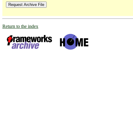
Return to the index