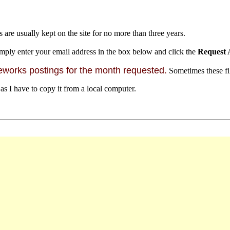
s are usually kept on the site for no more than three years.
mply enter your email address in the box below and click the
Request 
orks postings for the month requested.
Sometimes these file
 as I have to copy it from a local computer.