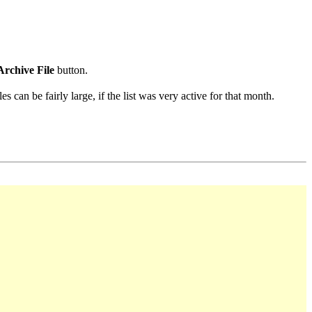
Archive File
button.
s can be fairly large, if the list was very active for that month.