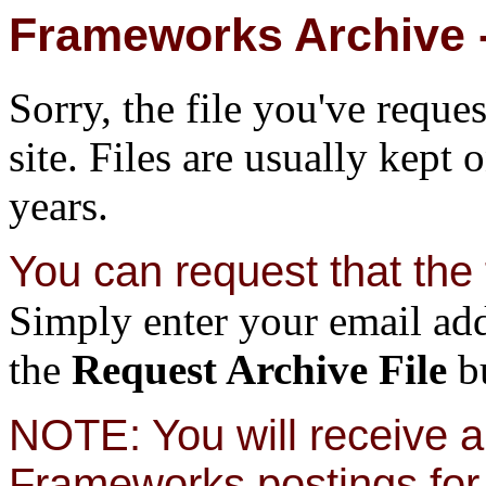
Frameworks Archive -
Sorry, the file you've reque
site. Files are usually kept 
years.
You can request that the f
Simply enter your email add
the
Request Archive File
bu
NOTE: You will receive a 
Frameworks postings for