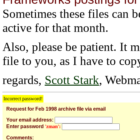
Sometimes these files can be 
active for that month.
Also, please be patient. It 
file to you, as I have to cop
regards,
Scott Stark
, Webma
Incorrect password!
Request for Feb 1998 archive file via email
Your email address:
Enter password
'zman':
Comments: