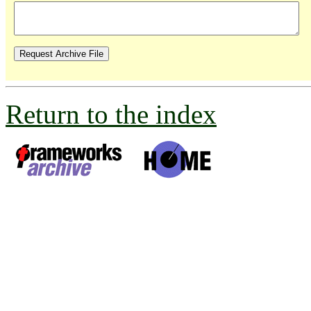
Return to the index