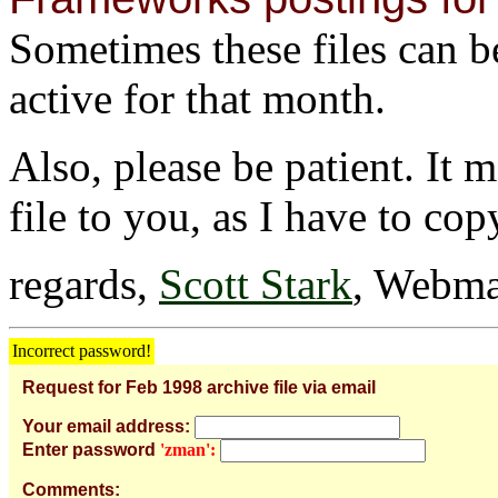
Sometimes these files can be 
active for that month.
Also, please be patient. It 
file to you, as I have to cop
regards,
Scott Stark
, Webma
Incorrect password!
Request for Feb 1998 archive file via email
Your email address:
Enter password
'zman':
Comments: