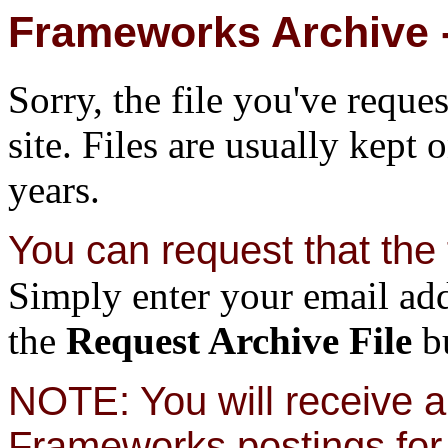
Frameworks Archive -
Sorry, the file you've reque
site. Files are usually kept 
years.
You can request that the f
Simply enter your email add
the
Request Archive File
bu
NOTE: You will receive a 
Frameworks postings for