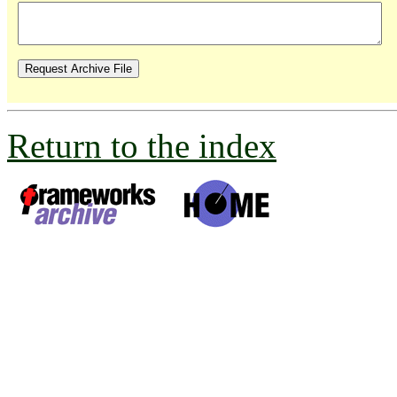
Return to the index