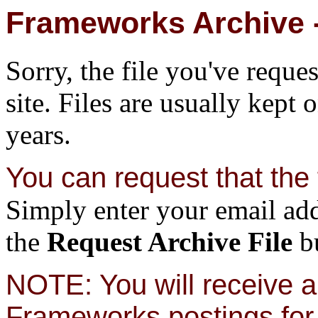
Frameworks Archive -
Sorry, the file you've reque
site. Files are usually kept 
years.
You can request that the f
Simply enter your email add
the
Request Archive File
bu
NOTE: You will receive a 
Frameworks postings for