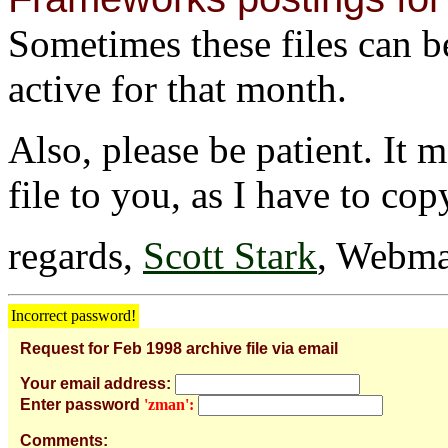
Sometimes these files can be 
active for that month.
Also, please be patient. It 
file to you, as I have to cop
regards,
Scott Stark
, Webma
Incorrect password!
Request for Feb 1998 archive file via email
Your email address:
Enter password
'zman':
Comments: