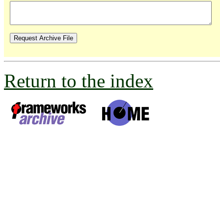
Return to the index