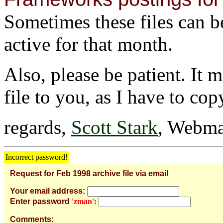
Sometimes these files can be 
active for that month.
Also, please be patient. It 
file to you, as I have to cop
regards,
Scott Stark
, Webma
Incorrect password!
Request for Feb 1998 archive file via email
Your email address:
Enter password
'zman':
Comments: