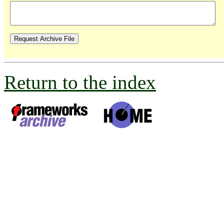
Return to the index