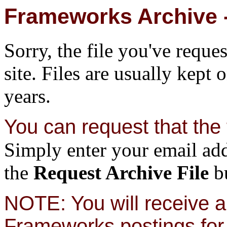
Frameworks Archive -
Sorry, the file you've reque
site. Files are usually kept 
years.
You can request that the f
Simply enter your email add
the
Request Archive File
bu
NOTE: You will receive a 
Frameworks postings for