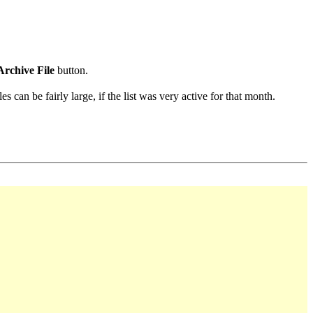
Archive File
button.
s can be fairly large, if the list was very active for that month.