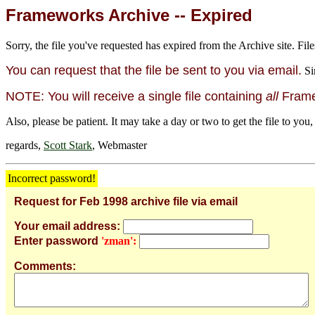
Frameworks Archive -- Expired
Sorry, the file you've requested has expired from the Archive site. File
You can request that the file be sent to you via email.
Si
NOTE: You will receive a single file containing
all
Framew
Also, please be patient. It may take a day or two to get the file to you,
regards,
Scott Stark
, Webmaster
Incorrect password!
Request for Feb 1998 archive file via email
Your email address:
Enter password
'zman':
Comments: