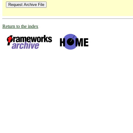
Return to the index