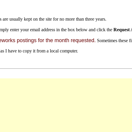
s are usually kept on the site for no more than three years.
mply enter your email address in the box below and click the
Request 
orks postings for the month requested.
Sometimes these file
 as I have to copy it from a local computer.