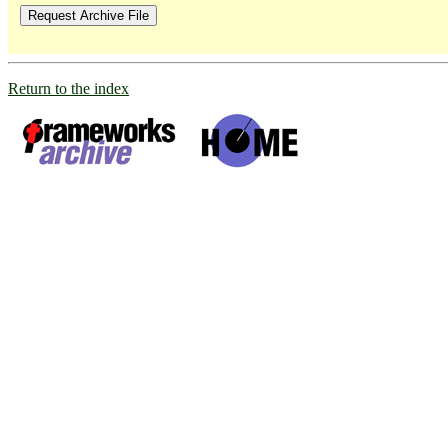
Return to the index