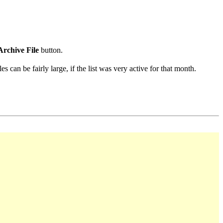
Archive File
button.
s can be fairly large, if the list was very active for that month.