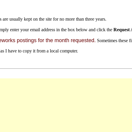
s are usually kept on the site for no more than three years.
mply enter your email address in the box below and click the
Request 
orks postings for the month requested.
Sometimes these file
 as I have to copy it from a local computer.