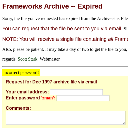
Frameworks Archive -- Expired
Sorry, the file you've requested has expired from the Archive site. File
You can request that the file be sent to you via email.
Si
NOTE: You will receive a single file containing
all
Framew
Also, please be patient. It may take a day or two to get the file to you,
regards,
Scott Stark
, Webmaster
Incorrect password!
Request for Dec 1997 archive file via email
Your email address:
Enter password
'zman':
Comments: