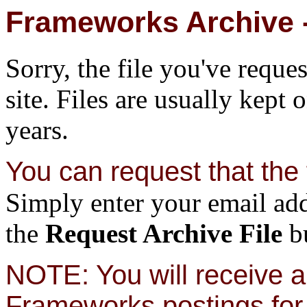
Frameworks Archive -
Sorry, the file you've reque
site. Files are usually kept 
years.
You can request that the f
Simply enter your email add
the
Request Archive File
bu
NOTE: You will receive a 
Frameworks postings for