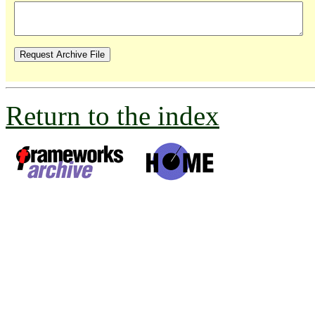
Return to the index