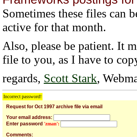
Sometimes these files can be 
active for that month.
Also, please be patient. It 
file to you, as I have to cop
regards,
Scott Stark
, Webma
Incorrect password!
Request for Oct 1997 archive file via email
Your email address:
Enter password
'zman':
Comments: