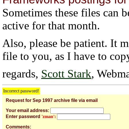
Sometimes these files can be 
active for that month.
Also, please be patient. It 
file to you, as I have to cop
regards,
Scott Stark
, Webma
Incorrect password!
Request for Sep 1997 archive file via email
Your email address:
Enter password
'zman':
Comments: