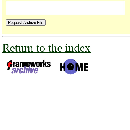
Return to the index