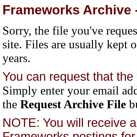
Frameworks Archive -
Sorry, the file you've reque
site. Files are usually kept 
years.
You can request that the f
Simply enter your email add
the
Request Archive File
bu
NOTE: You will receive a 
Frameworks postings for