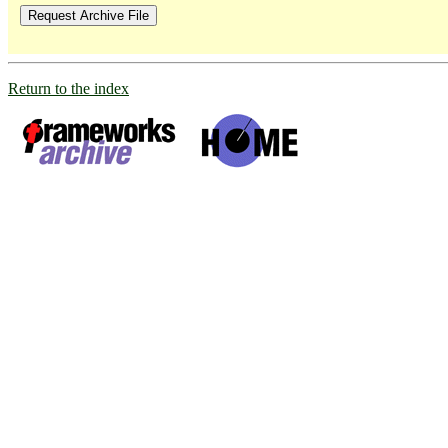
Return to the index