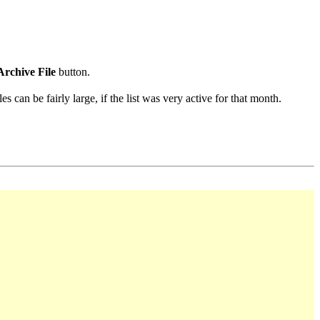
Archive File
button.
s can be fairly large, if the list was very active for that month.