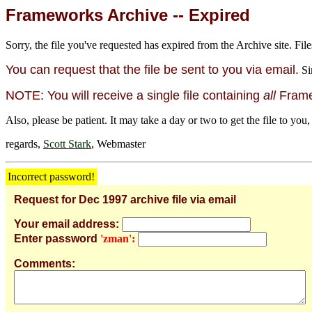
Frameworks Archive -- Expired
Sorry, the file you've requested has expired from the Archive site. File
You can request that the file be sent to you via email.
Si
NOTE: You will receive a single file containing
all
Framew
Also, please be patient. It may take a day or two to get the file to you,
regards,
Scott Stark
, Webmaster
Incorrect password!
Request for Dec 1997 archive file via email
Your email address:
Enter password
'zman':
Comments: