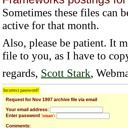
Sometimes these files can be 
active for that month.
Also, please be patient. It 
file to you, as I have to cop
regards,
Scott Stark
, Webma
Incorrect password!
Request for Nov 1997 archive file via email
Your email address:
Enter password
'zman':
Comments: