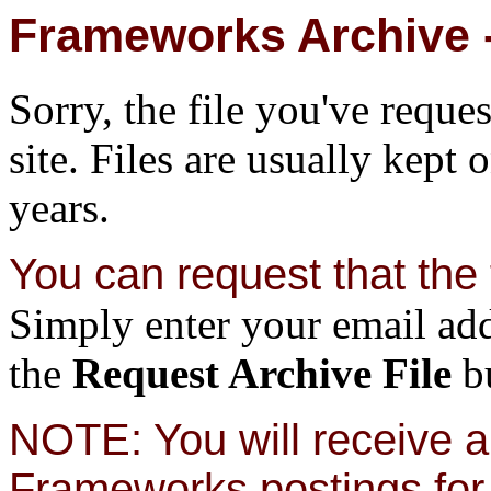
Frameworks Archive -
Sorry, the file you've reque
site. Files are usually kept 
years.
You can request that the f
Simply enter your email add
the
Request Archive File
bu
NOTE: You will receive a 
Frameworks postings for