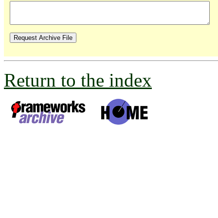
Return to the index