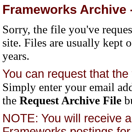
Frameworks Archive -
Sorry, the file you've reque
site. Files are usually kept 
years.
You can request that the f
Simply enter your email add
the
Request Archive File
bu
NOTE: You will receive a 
Frameworks postings for