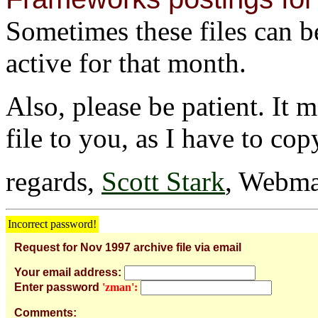
Sometimes these files can be 
active for that month.
Also, please be patient. It 
file to you, as I have to cop
regards,
Scott Stark
, Webma
Incorrect password!
Request for Nov 1997 archive file via email
Your email address:
Enter password
'zman':
Comments: