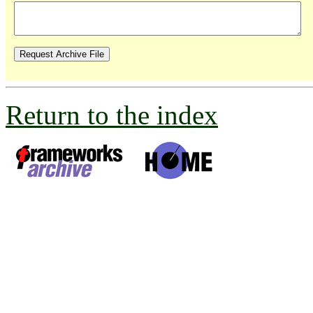
Return to the index