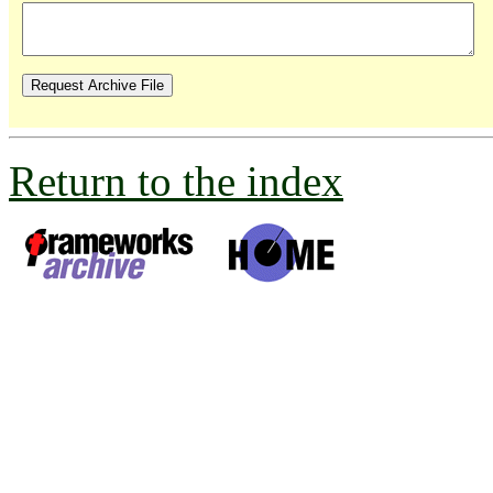
Return to the index