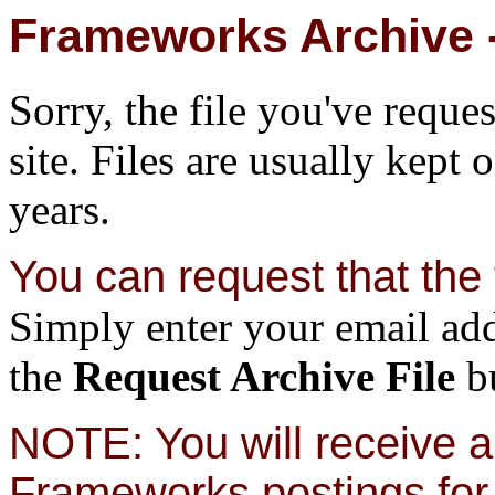
Frameworks Archive -
Sorry, the file you've reque
site. Files are usually kept 
years.
You can request that the f
Simply enter your email add
the
Request Archive File
bu
NOTE: You will receive a 
Frameworks postings for