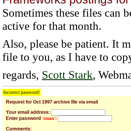
Sometimes these files can be 
active for that month.
Also, please be patient. It 
file to you, as I have to cop
regards,
Scott Stark
, Webma
Incorrect password!
Request for Oct 1997 archive file via email
Your email address:
Enter password
'zman':
Comments: