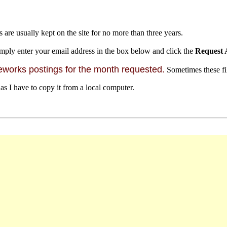
s are usually kept on the site for no more than three years.
mply enter your email address in the box below and click the
Request 
orks postings for the month requested.
Sometimes these file
 as I have to copy it from a local computer.