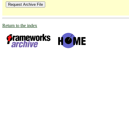
Return to the index