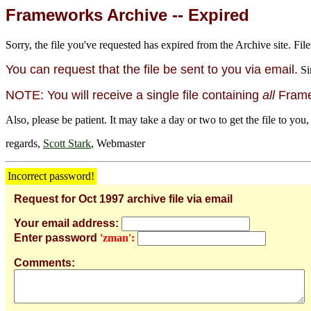
Frameworks Archive -- Expired
Sorry, the file you've requested has expired from the Archive site. File
You can request that the file be sent to you via email.
Si
NOTE: You will receive a single file containing
all
Framew
Also, please be patient. It may take a day or two to get the file to you,
regards,
Scott Stark
, Webmaster
Incorrect password!
Request for Oct 1997 archive file via email
Your email address:
Enter password
'zman':
Comments: