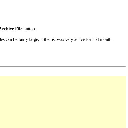
Archive File
button.
s can be fairly large, if the list was very active for that month.