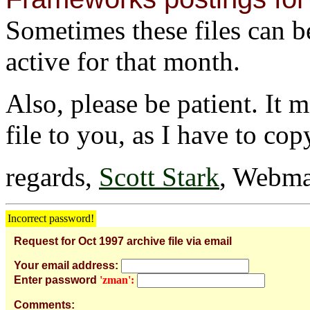
Sometimes these files can be 
active for that month.
Also, please be patient. It 
file to you, as I have to cop
regards,
Scott Stark
, Webma
Incorrect password!
Request for Oct 1997 archive file via email
Your email address:
Enter password
'zman':
Comments: