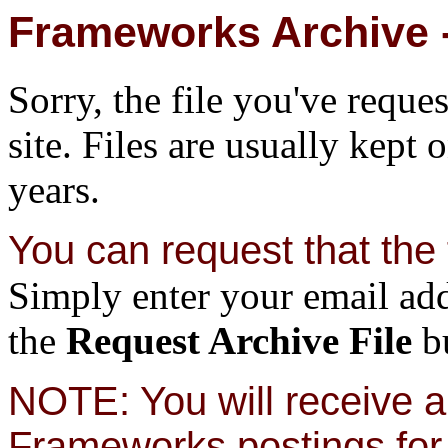
Frameworks Archive -
Sorry, the file you've reque
site. Files are usually kept 
years.
You can request that the f
Simply enter your email add
the
Request Archive File
bu
NOTE: You will receive a 
Frameworks postings for