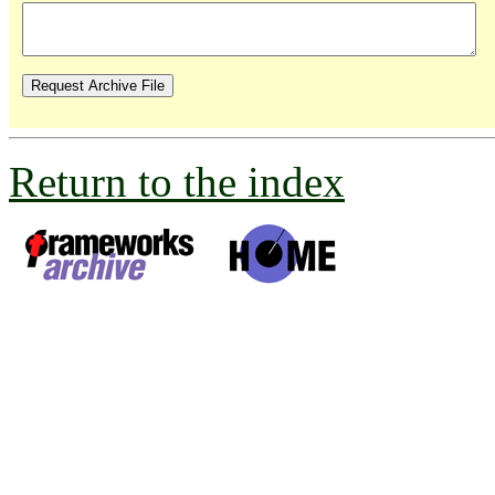
Return to the index