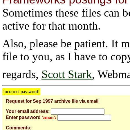
Sometimes these files can be 
active for that month.
Also, please be patient. It 
file to you, as I have to cop
regards,
Scott Stark
, Webma
Incorrect password!
Request for Sep 1997 archive file via email
Your email address:
Enter password
'zman':
Comments: