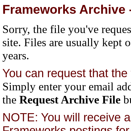
Frameworks Archive -
Sorry, the file you've reque
site. Files are usually kept 
years.
You can request that the f
Simply enter your email add
the
Request Archive File
bu
NOTE: You will receive a 
Frameworks postings for