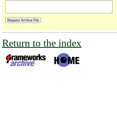
Return to the index