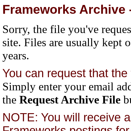
Frameworks Archive -
Sorry, the file you've reque
site. Files are usually kept 
years.
You can request that the f
Simply enter your email add
the
Request Archive File
bu
NOTE: You will receive a 
Frameworks postings for