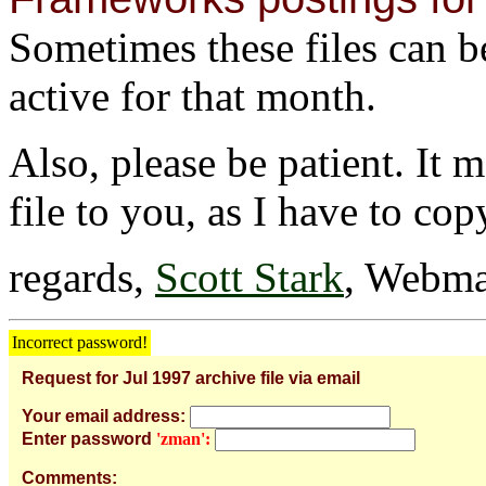
Sometimes these files can be 
active for that month.
Also, please be patient. It 
file to you, as I have to cop
regards,
Scott Stark
, Webma
Incorrect password!
Request for Jul 1997 archive file via email
Your email address:
Enter password
'zman':
Comments: