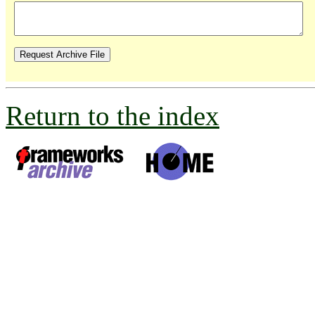
Return to the index