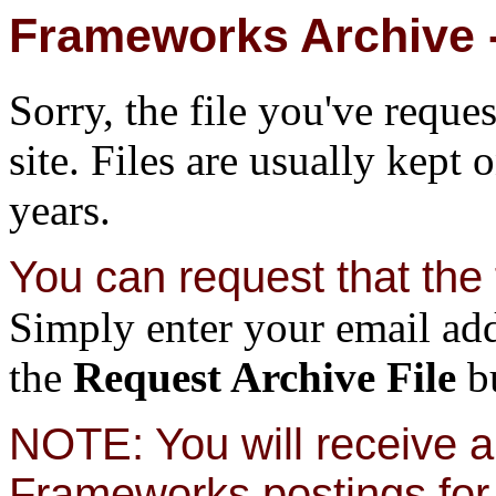
Frameworks Archive -
Sorry, the file you've reque
site. Files are usually kept 
years.
You can request that the f
Simply enter your email add
the
Request Archive File
bu
NOTE: You will receive a 
Frameworks postings for