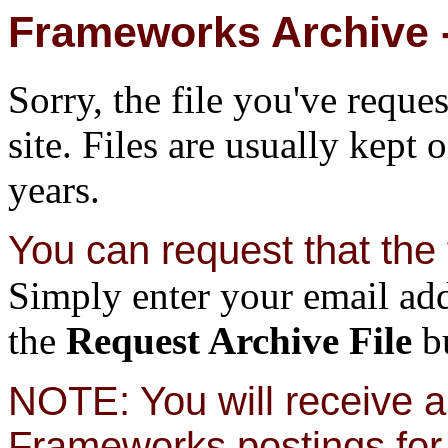
Frameworks Archive -
Sorry, the file you've reque
site. Files are usually kept 
years.
You can request that the f
Simply enter your email add
the
Request Archive File
bu
NOTE: You will receive a 
Frameworks postings for