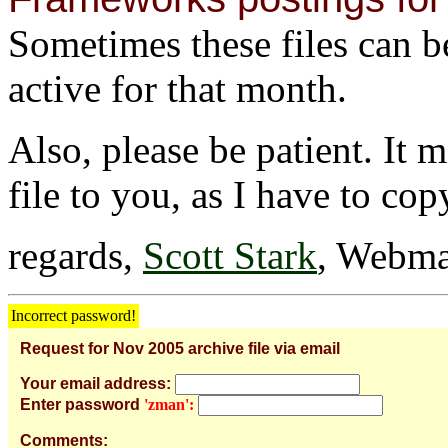
Sometimes these files can be 
active for that month.
Also, please be patient. It 
file to you, as I have to cop
regards,
Scott Stark
, Webma
Incorrect password!
Request for Nov 2005 archive file via email
Your email address:
Enter password
'zman':
Comments: