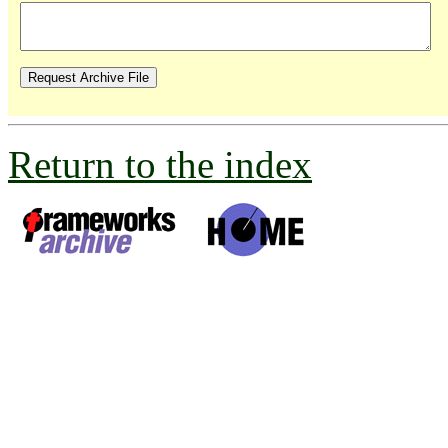
Return to the index