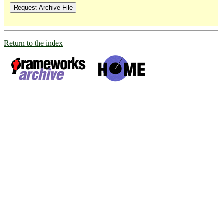
Return to the index