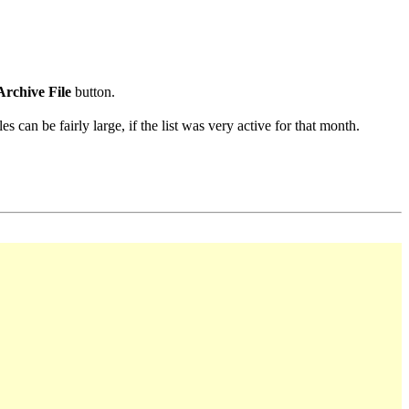
Archive File
button.
s can be fairly large, if the list was very active for that month.