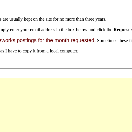
s are usually kept on the site for no more than three years.
mply enter your email address in the box below and click the
Request 
orks postings for the month requested.
Sometimes these file
 as I have to copy it from a local computer.