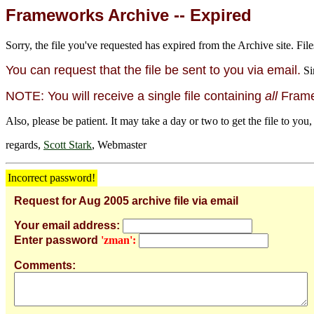
Frameworks Archive -- Expired
Sorry, the file you've requested has expired from the Archive site. File
You can request that the file be sent to you via email.
Si
NOTE: You will receive a single file containing
all
Framew
Also, please be patient. It may take a day or two to get the file to you,
regards,
Scott Stark
, Webmaster
Incorrect password!
Request for Aug 2005 archive file via email
Your email address:
Enter password
'zman':
Comments: