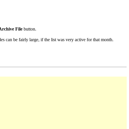
Archive File
button.
s can be fairly large, if the list was very active for that month.