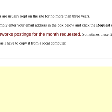
s are usually kept on the site for no more than three years.
mply enter your email address in the box below and click the
Request 
orks postings for the month requested.
Sometimes these file
 as I have to copy it from a local computer.