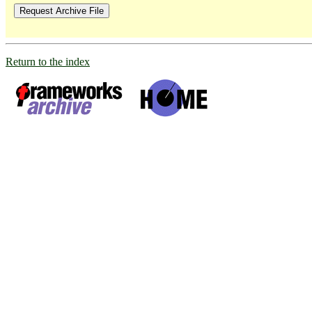
Return to the index