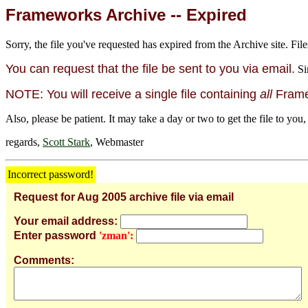
Frameworks Archive -- Expired
Sorry, the file you've requested has expired from the Archive site. File
You can request that the file be sent to you via email.
Si
NOTE: You will receive a single file containing
all
Framew
Also, please be patient. It may take a day or two to get the file to you,
regards,
Scott Stark
, Webmaster
Incorrect password!
Request for Aug 2005 archive file via email
Your email address:
Enter password
'zman':
Comments: