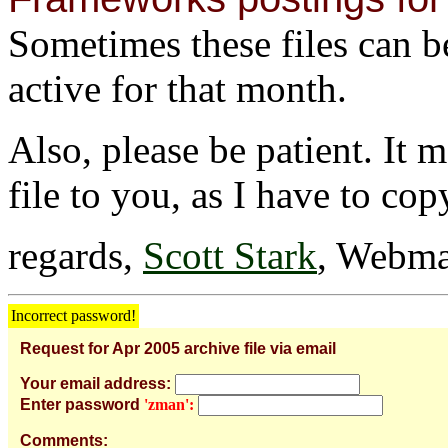
Sometimes these files can be 
active for that month.
Also, please be patient. It 
file to you, as I have to cop
regards,
Scott Stark
, Webma
Incorrect password!
Request for Apr 2005 archive file via email
Your email address:
Enter password
'zman':
Comments: