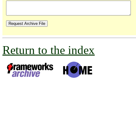
Return to the index