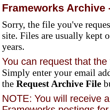
Frameworks Archive -
Sorry, the file you've reque
site. Files are usually kept 
years.
You can request that the f
Simply enter your email add
the
Request Archive File
bu
NOTE: You will receive a 
Frameworks postings for