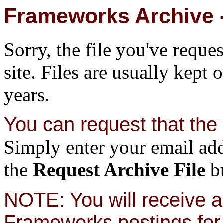
Frameworks Archive -
Sorry, the file you've reque
site. Files are usually kept 
years.
You can request that the f
Simply enter your email add
the
Request Archive File
bu
NOTE: You will receive a 
Frameworks postings for