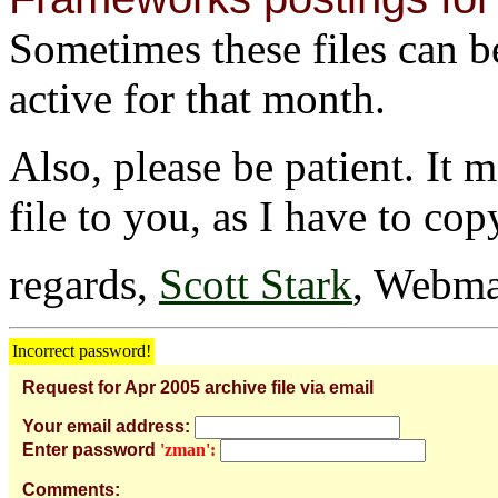
Sometimes these files can be 
active for that month.
Also, please be patient. It 
file to you, as I have to cop
regards,
Scott Stark
, Webma
Incorrect password!
Request for Apr 2005 archive file via email
Your email address:
Enter password
'zman':
Comments: