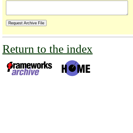
Return to the index