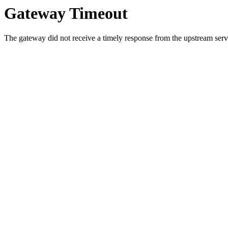
Gateway Timeout
The gateway did not receive a timely response from the upstream serve