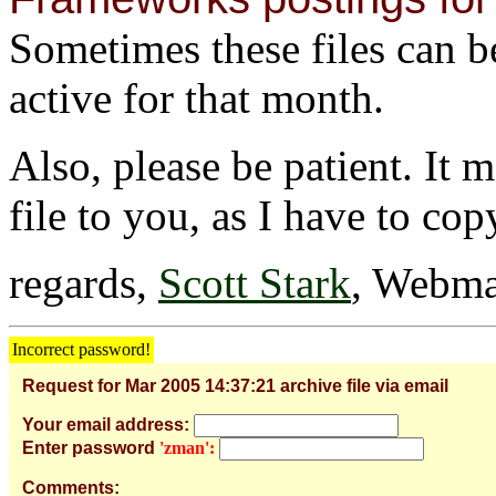
Sometimes these files can be 
active for that month.
Also, please be patient. It 
file to you, as I have to cop
regards,
Scott Stark
, Webma
Incorrect password!
Request for Mar 2005 14:37:21 archive file via email
Your email address:
Enter password
'zman':
Comments: