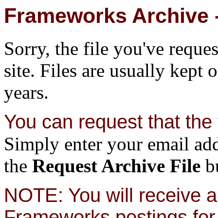
Frameworks Archive -
Sorry, the file you've reque
site. Files are usually kept 
years.
You can request that the f
Simply enter your email add
the
Request Archive File
bu
NOTE: You will receive a 
Frameworks postings for