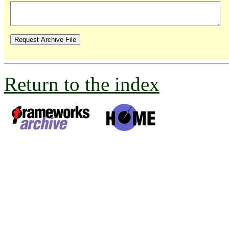
Return to the index