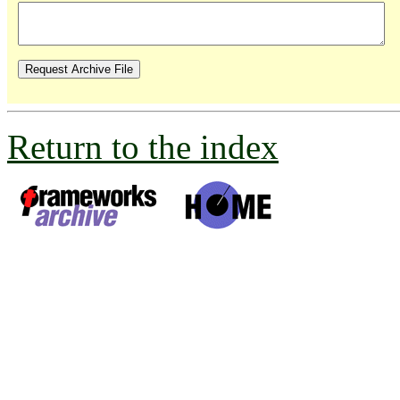
Return to the index