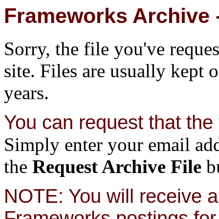
Frameworks Archive -
Sorry, the file you've reque
site. Files are usually kept 
years.
You can request that the f
Simply enter your email add
the
Request Archive File
bu
NOTE: You will receive a 
Frameworks postings for