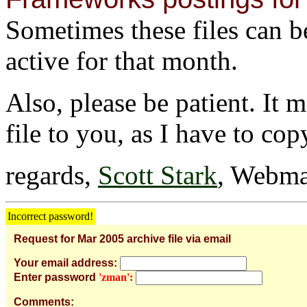
Sometimes these files can be 
active for that month.
Also, please be patient. It 
file to you, as I have to cop
regards,
Scott Stark
, Webma
Incorrect password!
Request for Mar 2005 archive file via email
Your email address:
Enter password
'zman':
Comments: