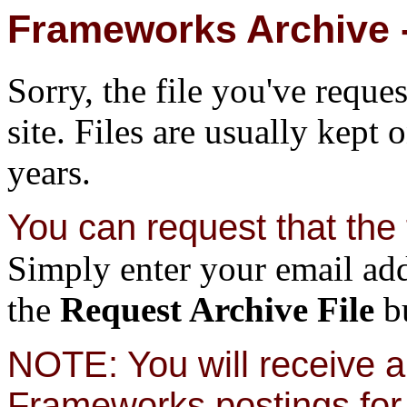
Frameworks Archive -
Sorry, the file you've reque
site. Files are usually kept 
years.
You can request that the f
Simply enter your email add
the
Request Archive File
bu
NOTE: You will receive a 
Frameworks postings for