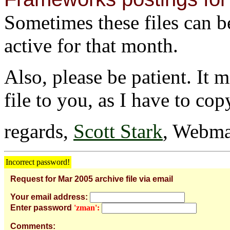
Sometimes these files can be 
active for that month.
Also, please be patient. It 
file to you, as I have to cop
regards,
Scott Stark
, Webma
Incorrect password!
Request for Mar 2005 archive file via email
Your email address:
Enter password
'zman':
Comments: