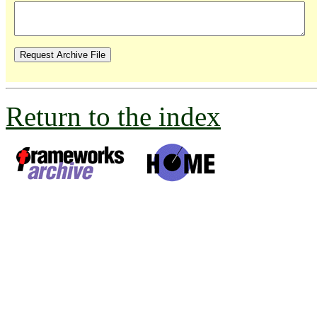
Return to the index