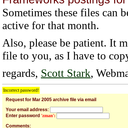
Sometimes these files can be 
active for that month.
Also, please be patient. It 
file to you, as I have to cop
regards,
Scott Stark
, Webma
Incorrect password!
Request for Mar 2005 archive file via email
Your email address:
Enter password
'zman':
Comments: