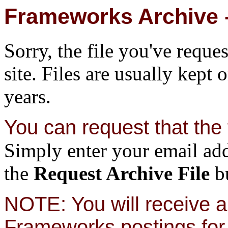
Frameworks Archive -
Sorry, the file you've reque
site. Files are usually kept 
years.
You can request that the f
Simply enter your email add
the
Request Archive File
bu
NOTE: You will receive a 
Frameworks postings for