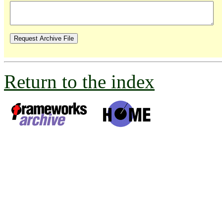
Return to the index