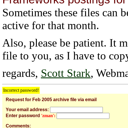
Sometimes these files can be 
active for that month.
Also, please be patient. It 
file to you, as I have to cop
regards,
Scott Stark
, Webma
Incorrect password!
Request for Feb 2005 archive file via email
Your email address:
Enter password
'zman':
Comments: