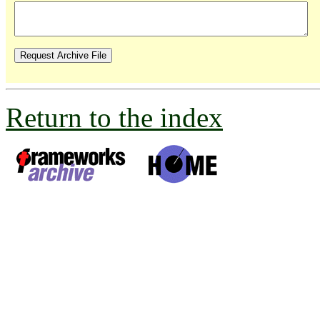
Return to the index