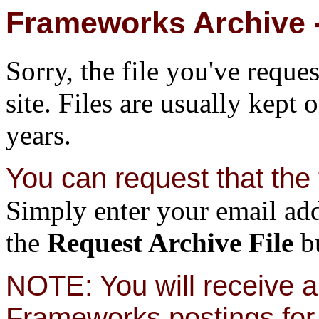
Frameworks Archive -
Sorry, the file you've reque
site. Files are usually kept 
years.
You can request that the f
Simply enter your email add
the
Request Archive File
bu
NOTE: You will receive a 
Frameworks postings for