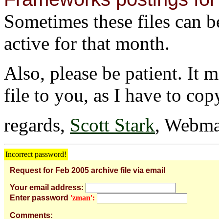
Sometimes these files can be 
active for that month.
Also, please be patient. It 
file to you, as I have to cop
regards,
Scott Stark
, Webma
Incorrect password!
Request for Feb 2005 archive file via email
Your email address:
Enter password
'zman':
Comments: