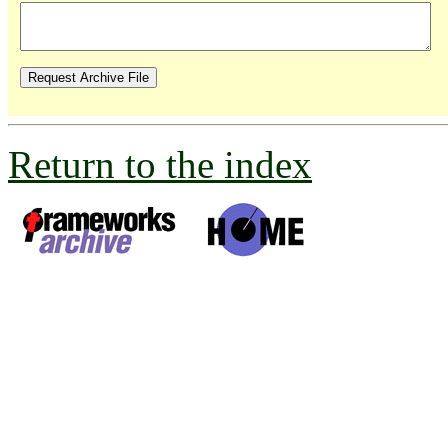
Return to the index