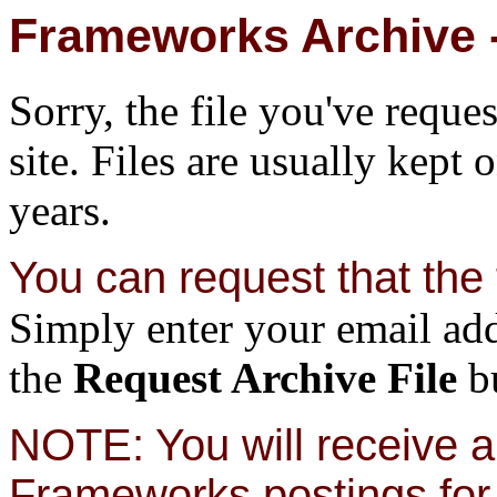
Frameworks Archive -
Sorry, the file you've reque
site. Files are usually kept 
years.
You can request that the f
Simply enter your email add
the
Request Archive File
bu
NOTE: You will receive a 
Frameworks postings for