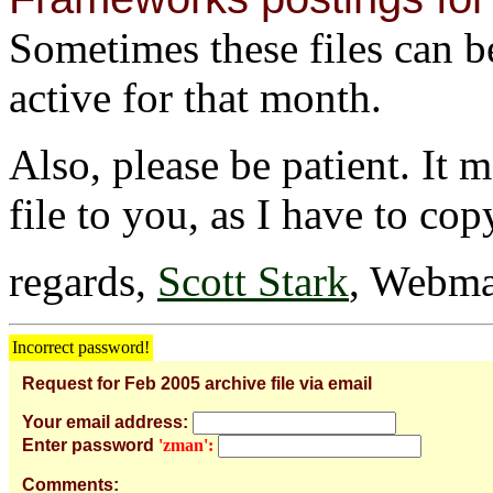
Sometimes these files can be 
active for that month.
Also, please be patient. It 
file to you, as I have to cop
regards,
Scott Stark
, Webma
Incorrect password!
Request for Feb 2005 archive file via email
Your email address:
Enter password
'zman':
Comments: