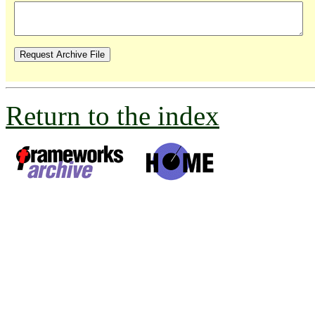
Return to the index