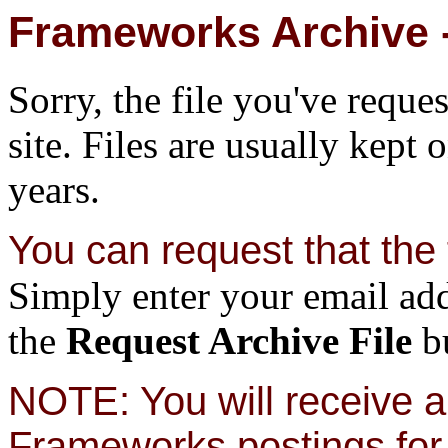
Frameworks Archive -
Sorry, the file you've reque
site. Files are usually kept 
years.
You can request that the f
Simply enter your email add
the
Request Archive File
bu
NOTE: You will receive a 
Frameworks postings for