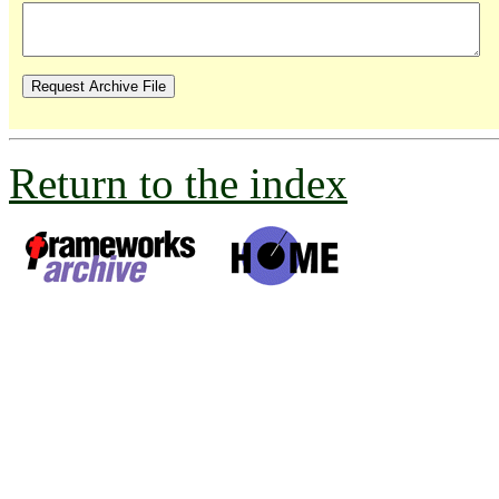
Return to the index