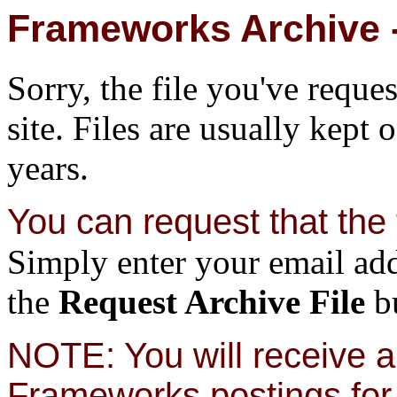
Frameworks Archive -
Sorry, the file you've reque
site. Files are usually kept 
years.
You can request that the f
Simply enter your email add
the
Request Archive File
bu
NOTE: You will receive a 
Frameworks postings for