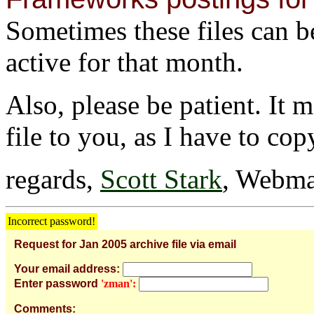
Sometimes these files can be 
active for that month.
Also, please be patient. It 
file to you, as I have to cop
regards,
Scott Stark
, Webma
Incorrect password!
Request for Jan 2005 archive file via email
Your email address:
Enter password
'zman':
Comments: