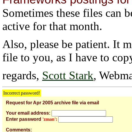
Sometimes these files can be 
active for that month.
Also, please be patient. It 
file to you, as I have to cop
regards,
Scott Stark
, Webma
Incorrect password!
Request for Apr 2005 archive file via email
Your email address:
Enter password
'zman':
Comments: