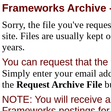
Frameworks Archive -
Sorry, the file you've reque
site. Files are usually kept 
years.
You can request that the f
Simply enter your email add
the
Request Archive File
bu
NOTE: You will receive a 
Frameworks postings for