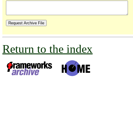
Return to the index