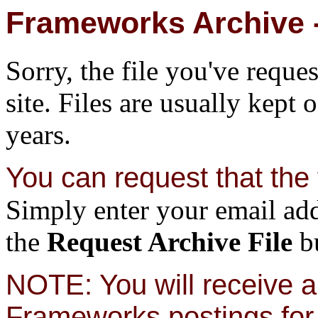
Frameworks Archive -
Sorry, the file you've reque
site. Files are usually kept 
years.
You can request that the f
Simply enter your email add
the
Request Archive File
bu
NOTE: You will receive a 
Frameworks postings for