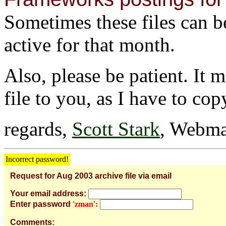
Sometimes these files can be 
active for that month.
Also, please be patient. It 
file to you, as I have to cop
regards,
Scott Stark
, Webma
Incorrect password!
Request for Aug 2003 archive file via email
Your email address:
Enter password
'zman':
Comments: