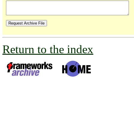
Return to the index