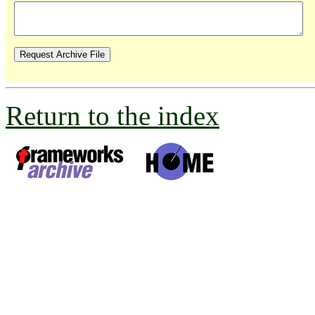
Return to the index