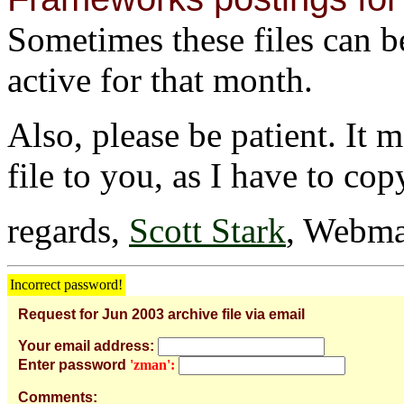
Sometimes these files can be 
active for that month.
Also, please be patient. It 
file to you, as I have to cop
regards,
Scott Stark
, Webma
Incorrect password!
Request for Jun 2003 archive file via email
Your email address:
Enter password
'zman':
Comments: