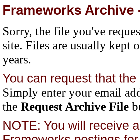
Frameworks Archive -
Sorry, the file you've reque
site. Files are usually kept 
years.
You can request that the f
Simply enter your email add
the
Request Archive File
bu
NOTE: You will receive a 
Frameworks postings for