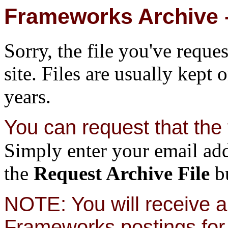
Frameworks Archive -
Sorry, the file you've reque
site. Files are usually kept 
years.
You can request that the f
Simply enter your email add
the
Request Archive File
bu
NOTE: You will receive a 
Frameworks postings for