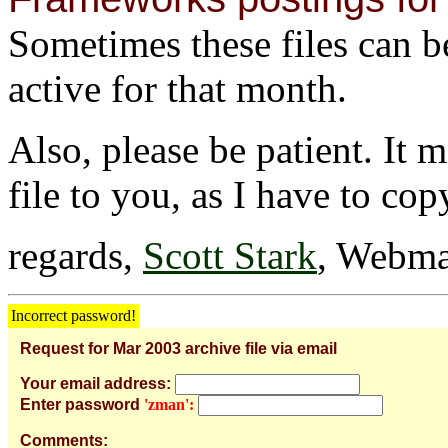
Sometimes these files can be 
active for that month.
Also, please be patient. It 
file to you, as I have to cop
regards,
Scott Stark
, Webma
Incorrect password!
Request for Mar 2003 archive file via email
Your email address:
Enter password
'zman':
Comments: