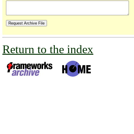
Return to the index