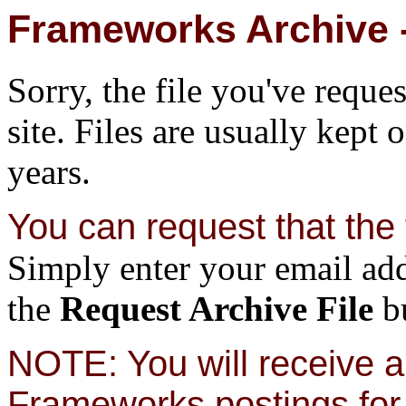
Frameworks Archive -
Sorry, the file you've reque
site. Files are usually kept 
years.
You can request that the f
Simply enter your email add
the
Request Archive File
bu
NOTE: You will receive a 
Frameworks postings for