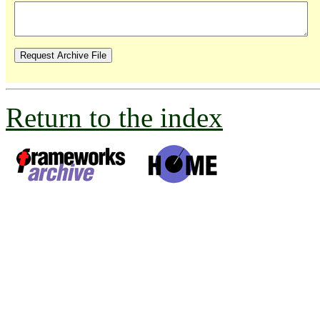
Return to the index