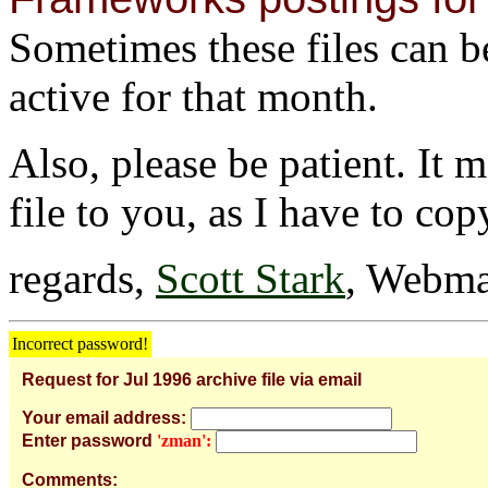
Sometimes these files can be 
active for that month.
Also, please be patient. It 
file to you, as I have to cop
regards,
Scott Stark
, Webma
Incorrect password!
Request for Jul 1996 archive file via email
Your email address:
Enter password
'zman':
Comments: