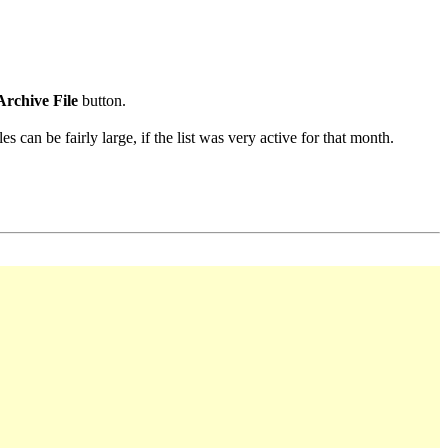
Archive File
button.
s can be fairly large, if the list was very active for that month.