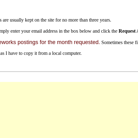
s are usually kept on the site for no more than three years.
mply enter your email address in the box below and click the
Request 
orks postings for the month requested.
Sometimes these file
 as I have to copy it from a local computer.