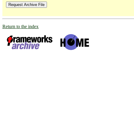
Return to the index