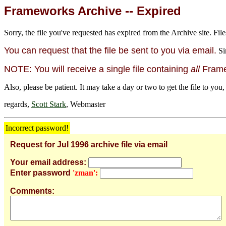
Frameworks Archive -- Expired
Sorry, the file you've requested has expired from the Archive site. File
You can request that the file be sent to you via email.
Si
NOTE: You will receive a single file containing
all
Framew
Also, please be patient. It may take a day or two to get the file to you,
regards,
Scott Stark
, Webmaster
Incorrect password!
Request for Jul 1996 archive file via email
Your email address:
Enter password
'zman':
Comments: