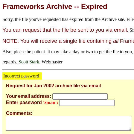
Frameworks Archive -- Expired
Sorry, the file you've requested has expired from the Archive site. File
You can request that the file be sent to you via email.
Si
NOTE: You will receive a single file containing
all
Framew
Also, please be patient. It may take a day or two to get the file to you,
regards,
Scott Stark
, Webmaster
Incorrect password!
Request for Jan 2002 archive file via email
Your email address:
Enter password
'zman':
Comments: