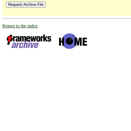
Return to the index