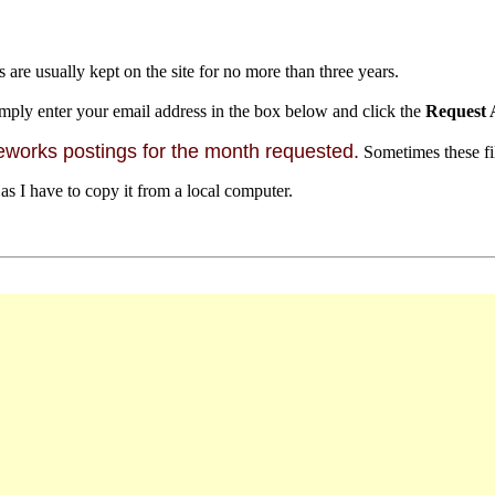
s are usually kept on the site for no more than three years.
mply enter your email address in the box below and click the
Request 
orks postings for the month requested.
Sometimes these file
 as I have to copy it from a local computer.