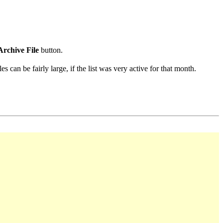
Archive File
button.
s can be fairly large, if the list was very active for that month.