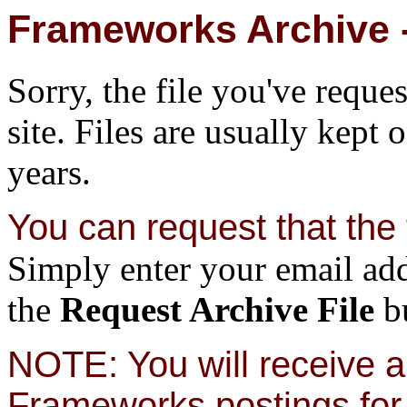
Frameworks Archive -
Sorry, the file you've reque
site. Files are usually kept 
years.
You can request that the f
Simply enter your email add
the
Request Archive File
bu
NOTE: You will receive a 
Frameworks postings for