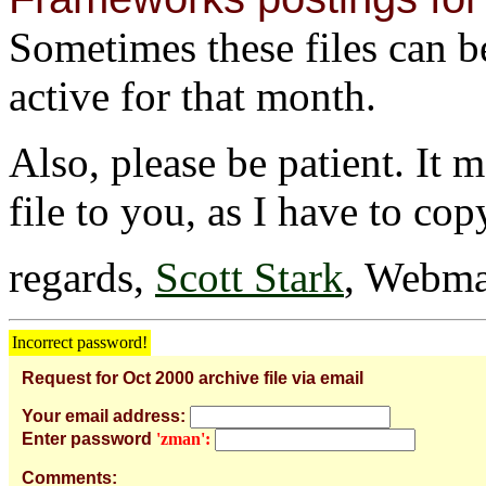
Sometimes these files can be 
active for that month.
Also, please be patient. It 
file to you, as I have to cop
regards,
Scott Stark
, Webma
Incorrect password!
Request for Oct 2000 archive file via email
Your email address:
Enter password
'zman':
Comments: