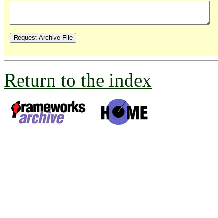
Return to the index