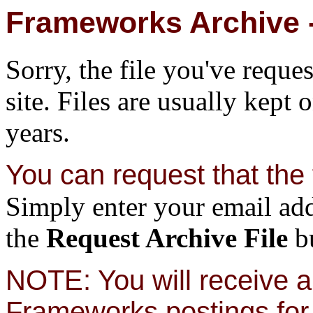
Frameworks Archive -
Sorry, the file you've reque
site. Files are usually kept 
years.
You can request that the f
Simply enter your email add
the
Request Archive File
bu
NOTE: You will receive a 
Frameworks postings for