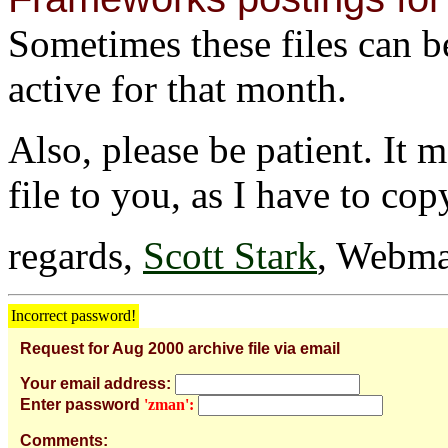
Sometimes these files can be 
active for that month.
Also, please be patient. It 
file to you, as I have to cop
regards,
Scott Stark
, Webma
Incorrect password!
Request for Aug 2000 archive file via email
Your email address:
Enter password
'zman':
Comments: