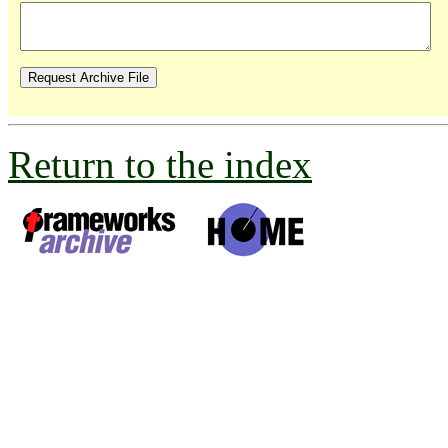
Return to the index